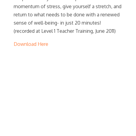
momentum of stress, give yourself a stretch, and
return to what needs to be done with a renewed
sense of well-being- in just 20 minutes!
(recorded at Level 1 Teacher Training, June 2011)
Download Here