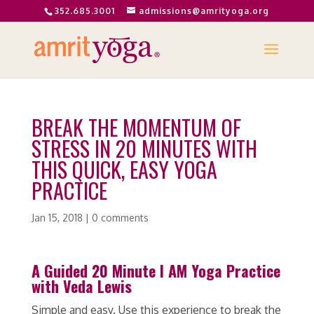
352.685.3001
admissions@amrityoga.org
BREAK THE MOMENTUM OF
STRESS IN 20 MINUTES WITH
THIS QUICK, EASY YOGA
PRACTICE
Jan 15, 2018
|
0 comments
A Guided 20 Minute I AM Yoga Practice
with Veda Lewis
Simple and easy. Use this experience to break the