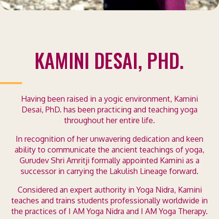
KAMINI DESAI, PHD.
Having been raised in a yogic environment, Kamini
Desai, PhD. has been practicing and teaching yoga
throughout her entire life.
In recognition of her unwavering dedication and keen
ability to communicate the ancient teachings of yoga,
Gurudev Shri Amritji formally appointed Kamini as a
successor in carrying the Lakulish Lineage forward.
Considered an expert authority in Yoga Nidra, Kamini
teaches and trains students professionally worldwide in
the practices of I AM Yoga Nidra and I AM Yoga Therapy.