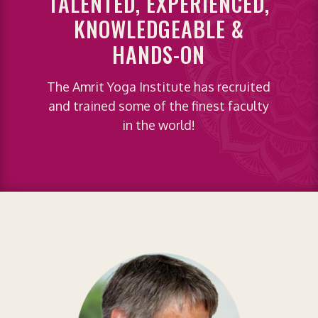
TALENTED, EXPERIENCED,
KNOWLEDGEABLE &
HANDS-ON
The Amrit Yoga Institute has recruited
and trained some of the finest faculty
in the world!