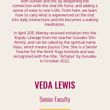
with ourself and life, by deepening the
connection with the vital life force, and adding a
sense of ease to one’s life. From here, we learn
how to carry what is experienced on the mat
into daily interactions and life becomes a waking
meditation.
In April 2011, Marney received initiation into the
Kripalu Lineage from her teacher Gurudev Shri
Amritji, and can be called by the spiritual name
Hasu, which means Joyous One. She is a Senior
Teacher for the Amrit Yoga Institute and was
recognized with the title, “Acharya” by Gurudev
in October 2022.
VEDA LEWIS
Senior Faculty