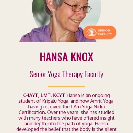
HANSA KNOX
Senior Yoga Therapy Faculty
C-IAYT, LMT, KCYT
Hansa is an ongoing
student of Kripalu Yoga, and now Amrit Yoga,
having received the I Am Yoga Nidra
Certification. Over the years, she has studied
with many teachers who have offered insight
and depth into the path of yoga. Hansa
developed the belief that the body is the silent