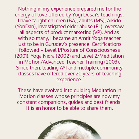
Nothing in my experience prepared me for the
energy of love offered by Yogi Desai’s teachings.
I have taught children (BA), adults (MS), Aikido
(YonDan), investigated elder abuse (FL), oversaw
all aspects of product marketing (VP). And as
with so many, I became an Amrit Yoga teacher
just to be in Gurudev’s presence. Certifications
followed – Level 1/Posture of Consciousness
(2001), Yoga Nidra (2002) and Level 2/Meditation
in Motion/Advanced Teacher Training (2003).
Since then, leading AYI and multiple community
classes have offered over 20 years of teaching
experience.
These have evolved into guiding Meditation in
Motion classes whose principles are now my
constant companions, guides and best friends.
It is an honor to be able to share them.