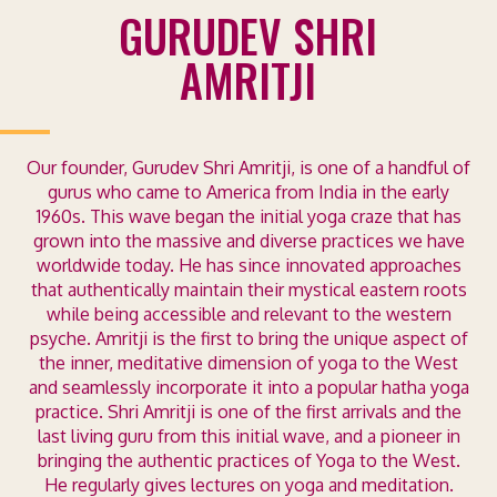
GURUDEV SHRI
AMRITJI
Our founder, Gurudev Shri Amritji, is one of a handful of
gurus who came to America from India in the early
1960s. This wave began the initial yoga craze that has
grown into the massive and diverse practices we have
worldwide today.
He has since innovated approaches
that authentically maintain their mystical eastern roots
while being accessible and relevant to the western
psyche. Amritji is the first to bring the unique aspect of
the inner, meditative dimension of yoga to the West
and seamlessly incorporate it into a popular hatha yoga
practice.
Shri Amritji is one of the first arrivals and the
last living guru from this initial wave, and a pioneer in
bringing the authentic practices of Yoga to the West.
He regularly gives lectures on yoga and meditation.