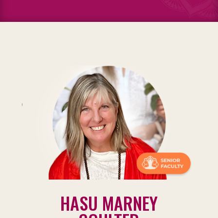
HASU MARNEY