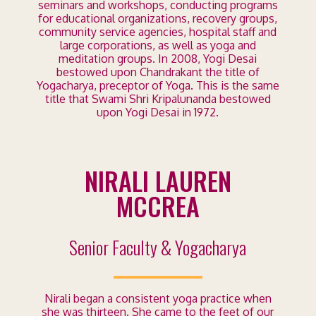
seminars and workshops, conducting programs
for educational organizations, recovery groups,
community service agencies, hospital staff and
large corporations, as well as yoga and
meditation groups. In 2008, Yogi Desai
bestowed upon Chandrakant the title of
Yogacharya, preceptor of Yoga. This is the same
title that Swami Shri Kripalunanda bestowed
upon Yogi Desai in 1972.
NIRALI LAUREN
MCCREA
Senior Faculty & Yogacharya
Nirali began a consistent yoga practice when
she was thirteen. She
came to the feet of our