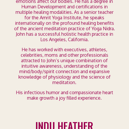
emotions affect our bodies. He has a degree in
Human Development and certifications in
multiple healing modalities. As a senior teacher
for the Amrit Yoga Institute, he speaks
internationally on the profound healing benefits
of the ancient meditation practice of Yoga Nidra.
John has a successful holistic health practice in
Los Angeles, California.
He has worked with executives, athletes,
celebrities, moms and other professionals
attracted to John’s unique combination of
intuitive awareness, understanding of the
mind/body/spirit connection and expansive
knowledge of physiology and the science of
meditation.
His infectious humor and compassionate heart
make growth a joy filled experience.
INDU HEATHER