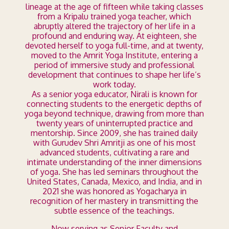
lineage at the age of fifteen while taking classes
from a Kripalu trained yoga teacher, which
abruptly altered the trajectory of her life in a
profound and enduring way. At eighteen, she
devoted herself to yoga full-time, and at twenty,
moved to the Amrit Yoga Institute, entering a
period of immersive study and professional
development that continues to shape her life’s
work today.
As a senior yoga educator, Nirali is known for
connecting students to the energetic depths of
yoga beyond technique, drawing from more than
twenty years of uninterrupted practice and
mentorship. Since 2009, she has trained daily
with Gurudev Shri Amritji as one of his most
advanced students, cultivating a rare and
intimate understanding of the inner dimensions
of yoga. She has led seminars throughout the
United States, Canada, Mexico, and India, and in
2021 she was honored as Yogacharya in
recognition of her mastery in transmitting the
subtle essence of the teachings.
Now serving as Senior Faculty and