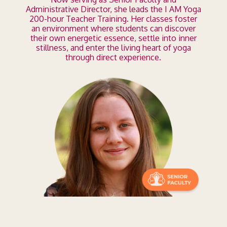
Administrative Director, she leads the I AM Yoga
200-hour Teacher Training. Her classes foster
an environment where students can discover
their own energetic essence, settle into inner
stillness, and enter the living heart of yoga
through direct experience.