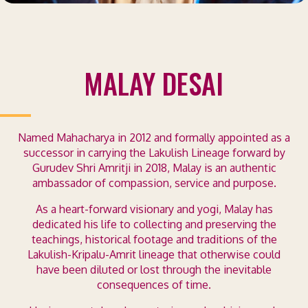
MALAY DESAI
Named Mahacharya in 2012 and formally appointed as a
successor in carrying the Lakulish Lineage forward by
Gurudev Shri Amritji in 2018, Malay is an authentic
ambassador of compassion, service and purpose.
As a heart-forward visionary and yogi, Malay has
dedicated his life to collecting and preserving the
teachings, historical footage and traditions of the
Lakulish-Kripalu-Amrit lineage that otherwise could
have been diluted or lost through the inevitable
consequences of time.