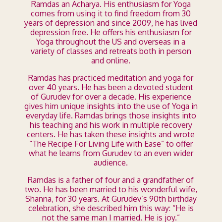
Ramdas an Acharya. His enthusiasm for Yoga
comes from using it to find freedom from 30
years of depression and since 2009, he has lived
depression free. He offers his enthusiasm for
Yoga throughout the US and overseas in a
variety of classes and retreats both in person
and online.
Ramdas has practiced meditation and yoga for
over 40 years. He has been a devoted student
of Gurudev for over a decade. His experience
gives him unique insights into the use of Yoga in
everyday life. Ramdas brings those insights into
his teaching and his work in multiple recovery
centers. He has taken these insights and wrote
“The Recipe For Living Life with Ease” to offer
what he learns from Gurudev to an even wider
audience.
Ramdas is a father of four and a grandfather of
two. He has been married to his wonderful wife,
Shanna, for 30 years. At Gurudev’s 90th birthday
celebration, she described him this way: “He is
not the same man I married. He is joy.”