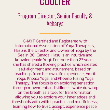
COULTER
Program Director,
Senior Faculty &
Acharya
C-IAYT Certified and Registered with
International Association of Yoga Therapists,
Hasu is the Director and Owner of Yoga by the
Sea in BC, Canada. Hasu is an intuitive and
knowledgeable Yogi. For more than 27 years,
she has shared a flowing practice which creates
self alignment and attunement, based on
teachings from her own life experience, Amrit
Yoga, Kripalu Yoga, and Phoenix Rising Yoga
Therapy. The focus is on exploring sensation
through movement and stillness, while drawing
on the breath as a tool for transformation,
allowing you to explore your inner edges and
thresholds with willful practice and mindfulness;
learning how to trust, accept, experience peace