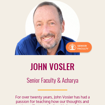
JOHN VOSLER
Senior Faculty & Acharya
For over twenty years, John Vosler has had a
passion for teaching how our thoughts and