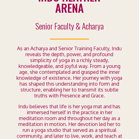
ARENA
Senior Faculty & Acharya
As an Acharya and Senior Training Faculty, Indu
reveals the depth, power, and profound
simplicity of yoga in a richly steady,
knowledgeable, and joyful way. From a young
age, she contemplated and grasped the inner
knowledge of existence. Her journey with yoga
has shaped this understanding into form and
structure, enabling her to transmit its subtle
truths with Presence and Grace.
Indu believes that life is her yoga mat and has
immersed herself in the practice in her
meditation room and throughout her day as a
meditation in motion. Her devotion led her to
run a yoga studio that served as a spiritual
community, and later to live, work, and teach at