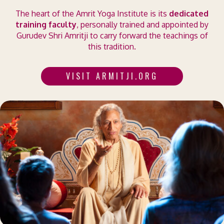
The heart of the Amrit Yoga Institute is its
dedicated
training faculty
, personally trained and appointed by
Gurudev Shri Amritji to carry forward the teachings of
this tradition.
VISIT ARMITJI.ORG