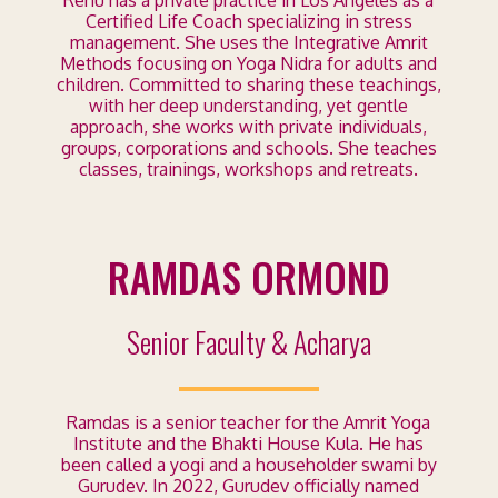
Renu has a private practice in Los Angeles as a
Certified Life Coach specializing in stress
management. She uses the Integrative Amrit
Methods focusing on Yoga Nidra for adults and
children. Committed to sharing these teachings,
with her deep understanding, yet gentle
approach, she works with private individuals,
groups, corporations and schools. She teaches
classes, trainings, workshops and retreats.
RAMDAS ORMOND
Senior Faculty & Acharya
Ramdas is a senior teacher for the Amrit Yoga
Institute and the Bhakti House Kula. He has
been called a yogi and a householder swami by
Gurudev. In 2022, Gurudev officially named