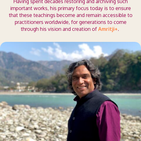
Having spent decades restoring and archiving such
important works, his primary focus today is to ensure
that these teachings become and remain accessible to
practitioners worldwide, for generations to come
through his vision and creation of
Amritji+
.