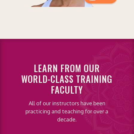
LEARN FROM OUR
WORLD-CLASS TRAINING
FACULTY
All of our instructors have been
practicing and teaching for over a
decade.