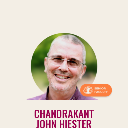
CHANDRAKANT
JOHN HIESTER