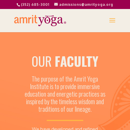
(352) 685-3001
admissions@amrityoga.org
OUR
FACULTY
The purpose of the Amrit Yoga
Institute is to provide immersive
education and energetic practices as
inspired by the timeless wisdom and
traditions of our lineage.
We have developed and refined