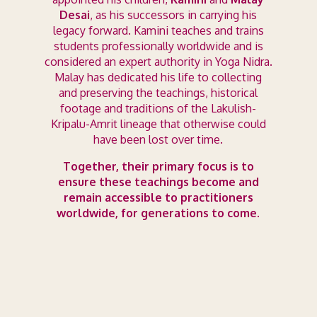
Desai
, as his successors in carrying his
legacy forward. Kamini teaches and trains
students professionally worldwide and is
considered an expert authority in Yoga Nidra.
Malay has dedicated his life to collecting
and preserving the teachings, historical
footage and traditions of the Lakulish-
Kripalu-Amrit lineage that otherwise could
have been lost over time.
Together, their primary focus is to
ensure these teachings become and
remain accessible to practitioners
worldwide, for generations to come.