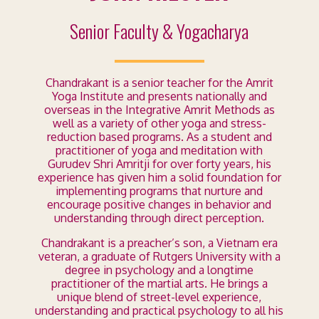
Senior Faculty & Yogacharya
Chandrakant is a senior teacher for the Amrit
Yoga Institute and presents nationally and
overseas in the Integrative Amrit Methods as
well as a variety of other yoga and stress-
reduction based programs. As a student and
practitioner of yoga and meditation with
Gurudev Shri Amritji for over forty years, his
experience has given him a solid foundation for
implementing programs that nurture and
encourage positive changes in behavior and
understanding through direct perception.
Chandrakant is a preacher’s son, a Vietnam era
veteran, a graduate of Rutgers University with a
degree in psychology and a longtime
practitioner of the martial arts. He brings a
unique blend of street-level experience,
understanding and practical psychology to all his