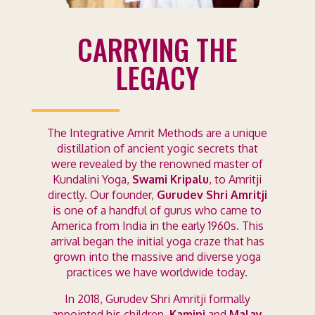
CARRYING THE
LEGACY
The Integrative Amrit Methods are a unique
distillation of ancient yogic secrets that
were revealed by the renowned master of
Kundalini Yoga,
Swami Kripalu
, to Amritji
directly. Our founder,
Gurudev Shri Amritji
is one of a handful of gurus who came to
America from India in the early 1960s. This
arrival began the initial yoga craze that has
grown into the massive and diverse yoga
practices we have worldwide today.
In 2018, Gurudev Shri Amritji formally
appointed his children,
Kamini
and
Malay