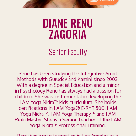
DIANE RENU
ZAGORIA
Senior Faculty
Renu has been studying the Integrative Amrit
Methods with Gurudev and Kamini since 2003.
With a degree in Special Education and a minor
in Psychology Renu has always had a passion for
children. She was instrumental in developing the
I AM Yoga Nidra™ kids curriculum. She holds
certifications in I AM Yoga® E-RYT 500, I AM
Yoga Nidra™, I AM Yoga Therapy™ and I AM
Reiki Master. She is a Senior Teacher of the I AM
Yoga Nidra™ Professional Training.