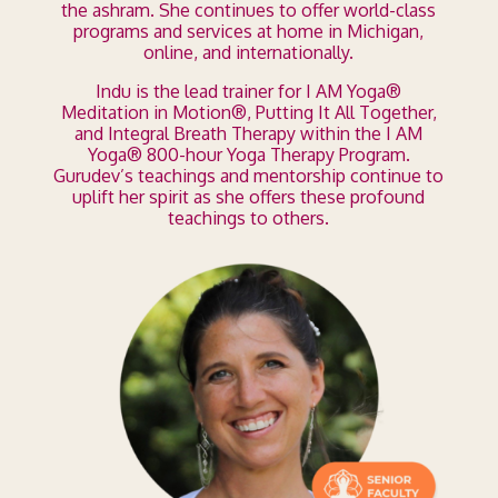
the ashram. She continues to offer world-class
programs and services at home in Michigan,
online, and internationally.
Indu is the lead trainer for I AM Yoga
®
Meditation in Motion
®
, Putting It All Together,
and Integral Breath Therapy within the I AM
Yoga
®
800-hour Yoga Therapy Program.
Gurudev’s teachings and mentorship continue to
uplift her spirit as she offers these profound
teachings to others.