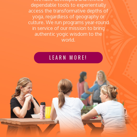
dependable tools to experientially
access the transformative depths of
yoga, regardless of geography or
culture. We run programs year-round
in service of our mission to bring
authentic yogic wisdom to the
world.
LEARN MORE!