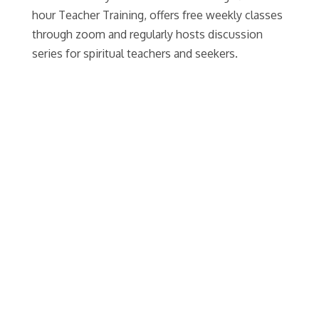
hour Teacher Training, offers free weekly classes
through zoom and regularly hosts discussion
series for spiritual teachers and seekers.