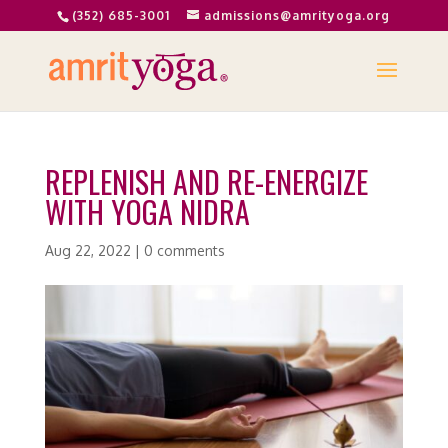
(352) 685-3001
admissions@amrityoga.org
REPLENISH AND RE-ENERGIZE
WITH YOGA NIDRA
Aug 22, 2022
|
0 comments