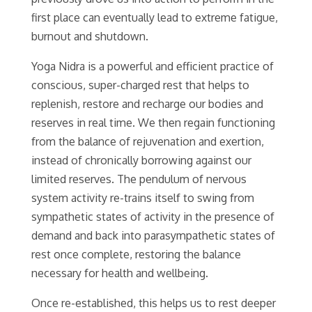
first place can eventually lead to extreme fatigue,
burnout and shutdown.
Yoga Nidra is a powerful and efficient practice of
conscious, super-charged rest that helps to
replenish, restore and recharge our bodies and
reserves in real time. We then regain functioning
from the balance of rejuvenation and exertion,
instead of chronically borrowing against our
limited reserves. The pendulum of nervous
system activity re-trains itself to swing from
sympathetic states of activity in the presence of
demand and back into parasympathetic states of
rest once complete, restoring the balance
necessary for health and wellbeing.
Once re-established, this helps us to rest deeper