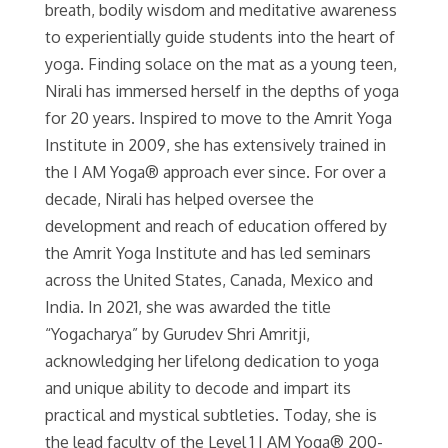
breath, bodily wisdom and meditative awareness
to experientially guide students into the heart of
yoga. Finding solace on the mat as a young teen,
Nirali has immersed herself in the depths of yoga
for 20 years. Inspired to move to the Amrit Yoga
Institute in 2009, she has extensively trained in
the I AM Yoga® approach ever since. For over a
decade, Nirali has helped oversee the
development and reach of education offered by
the Amrit Yoga Institute and has led seminars
across the United States, Canada, Mexico and
India. In 2021, she was awarded the title
“Yogacharya” by Gurudev Shri Amritji,
acknowledging her lifelong dedication to yoga
and unique ability to decode and impart its
practical and mystical subtleties. Today, she is
the lead faculty of the Level 1 I AM Yoga® 200-