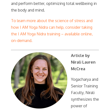
and perform better, optimizing total wellbeing in
the body and mind.
To learn more about the science of stress and
how I AM Yoga Nidra can help, consider taking
the I AM Yoga Nidra training – available online,
on-demand.
Article by
Nirali Lauren
McCrea
Yogacharya and
Senior Training
Faculty, Nirali
synthesizes the
power of