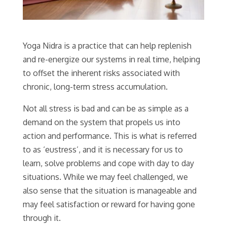
Yoga Nidra is a practice that can help replenish
and re-energize our systems in real time, helping
to offset the inherent risks associated with
chronic, long-term stress accumulation.
Not all stress is bad and can be as simple as a
demand on the system that propels us into
action and performance. This is what is referred
to as ‘eustress’, and it is necessary for us to
learn, solve problems and cope with day to day
situations. While we may feel challenged, we
also sense that the situation is manageable and
may feel satisfaction or reward for having gone
through it.