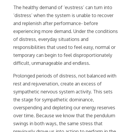
The healthy demand of ‘eustress’ can turn into
‘distress’ when the system is unable to recover
and replenish after performance- before
experiencing more demand. Under the conditions
of distress, everyday situations and
responsibilities that used to feel easy, normal or
temporary can begin to feel disproportionately
difficult, unmanageable and endless.
Prolonged periods of distress, not balanced with
rest and rejuvenation, create an excess of
sympathetic nervous system activity. This sets
the stage for sympathetic dominance,
overspending and depleting our energy reserves
over time. Because we know that the pendulum
swings in both ways, the same stress that
previously drove us into action to perform in the