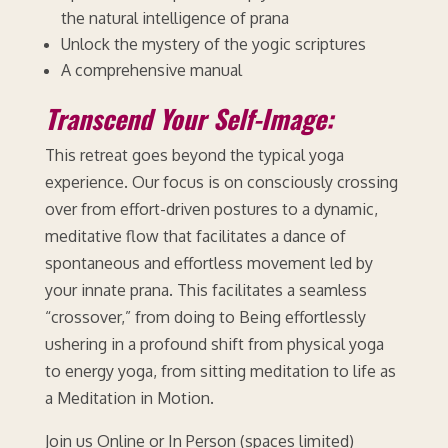
the natural intelligence of prana
Unlock the mystery of the yogic scriptures
A comprehensive manual
Transcend Your Self-Image:
This retreat goes beyond the typical yoga
experience. Our focus is on consciously crossing
over from effort-driven postures to a dynamic,
meditative flow that facilitates a dance of
spontaneous and effortless movement led by
your innate prana. This facilitates a seamless
“crossover,” from doing to Being effortlessly
ushering in a profound shift from physical yoga
to energy yoga, from sitting meditation to life as
a Meditation in Motion.
Join us Online or In Person (spaces limited)