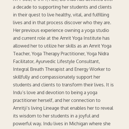
a decade to supporting her students and clients
in their quest to live healthy, vital, and fulfilling
lives and in that process discover who they are.
Her previous experience owning a yoga studio
and current role at the Amrit Yoga Institute has
allowed her to utilize her skills as an Amrit Yoga
Teacher, Yoga Therapy Practitioner, Yoga Nidra
Facilitator, Ayurvedic Lifestyle Consultant,
Integral Breath Therapist and Energy Worker to
skillfully and compassionately support her
students and clients to transform their lives. It is
Indu’s love and devotion to being a yoga
practitioner herself, and her connection to
Amritji’s living Lineage that enables her to reveal
its wisdom to her students in a joyful and
powerful way. Indu lives in Michigan where she