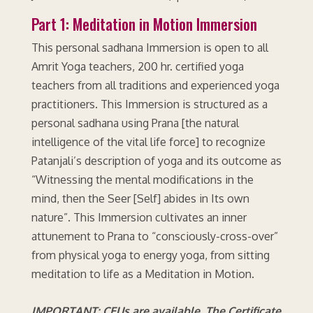
Part 1: Meditation in Motion Immersion
This personal sadhana Immersion is open to all
Amrit Yoga teachers, 200 hr. certified yoga
teachers from all traditions and experienced yoga
practitioners. This Immersion is structured as a
personal sadhana using Prana [the natural
intelligence of the vital life force] to recognize
Patanjali’s description of yoga and its outcome as
“Witnessing the mental modifications in the
mind, then the Seer [Self] abides in Its own
nature”. This Immersion cultivates an inner
attunement to Prana to “consciously-cross-over”
from physical yoga to energy yoga, from sitting
meditation to life as a Meditation in Motion.
IMPORTANT: CEUs are available. The Certificate