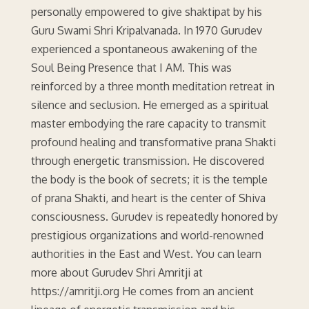
personally empowered to give shaktipat by his
Guru Swami Shri Kripalvanada. In 1970 Gurudev
experienced a spontaneous awakening of the
Soul Being Presence that I AM. This was
reinforced by a three month meditation retreat in
silence and seclusion. He emerged as a spiritual
master embodying the rare capacity to transmit
profound healing and transformative prana Shakti
through energetic transmission. He discovered
the body is the book of secrets; it is the temple
of prana Shakti, and heart is the center of Shiva
consciousness. Gurudev is repeatedly honored by
prestigious organizations and world-renowned
authorities in the East and West. You can learn
more about Gurudev Shri Amritji at
https://amritji.org He comes from an ancient