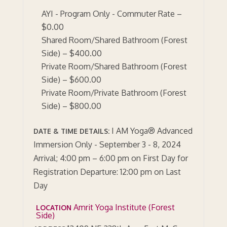
AYI - Program Only - Commuter Rate –
$0.00
Shared Room/Shared Bathroom (Forest
Side) – $400.00
Private Room/Shared Bathroom (Forest
Side) – $600.00
Private Room/Private Bathroom (Forest
Side) – $800.00
I AM Yoga® Advanced
DATE & TIME DETAILS:
Immersion Only - September 3 - 8, 2024
Arrival; 4:00 pm – 6:00 pm on First Day for
Registration Departure: 12:00 pm on Last
Day
Amrit Yoga Institute (Forest
LOCATION
Side)