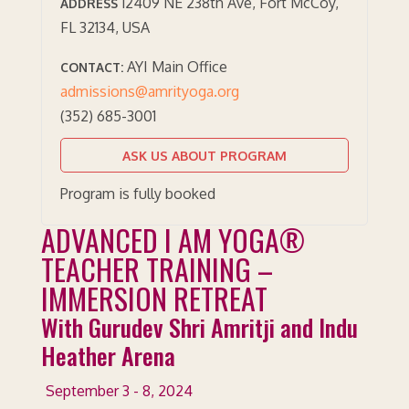
12409 NE 238th Ave, Fort McCoy,
ADDRESS
FL 32134, USA
AYI Main Office
CONTACT:
admissions@amrityoga.org
(352) 685-3001
ASK US ABOUT PROGRAM
Program is fully booked
ADVANCED I AM YOGA®
TEACHER TRAINING –
IMMERSION RETREAT
With Gurudev Shri Amritji and Indu
Heather Arena
September 3 - 8, 2024