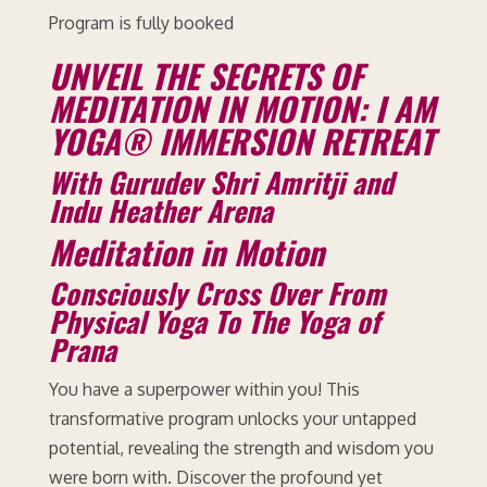
Program is fully booked
UNVEIL THE SECRETS OF
MEDITATION IN MOTION: I AM
YOGA® IMMERSION RETREAT
With Gurudev Shri Amritji and
Indu Heather Arena
Meditation in Motion
Consciously Cross Over From
Physical Yoga To The Yoga of
Prana
You have a superpower within you! This
transformative program unlocks your untapped
potential, revealing the strength and wisdom you
were born with. Discover the profound yet