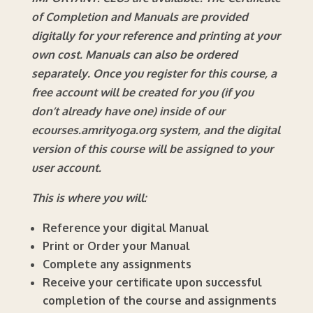
of Completion and Manuals are provided
digitally for your reference and printing at your
own cost. Manuals can also be ordered
separately.
Once you register for this course, a
free account will be created for you (if you
don’t already have one) inside of our
ecourses.amrityoga.org system, and the digital
version of this course will be assigned to your
user account.
This is where you will:
Reference your digital Manual
Print or Order your Manual
Complete any assignments
Receive your certificate upon successful
completion of the course and assignments