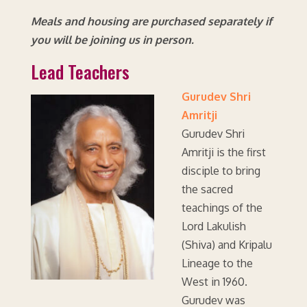
Meals and housing are purchased separately if
you will be joining us in person.
Lead Teachers
Gurudev Shri
Amritji
Gurudev Shri
Amritji is the first
disciple to bring
the sacred
teachings of the
Lord Lakulish
(Shiva) and Kripalu
Lineage to the
West in 1960.
Gurudev was