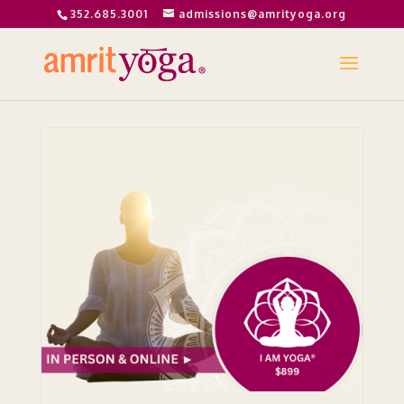
352.685.3001
admissions@amrityoga.org