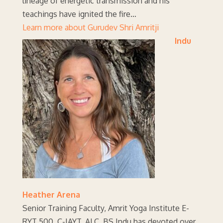
lineage of energetic transmission and his
teachings have ignited the fire…
Learn more about Gurudev Shri Amritji
Indu
Heather Arena
Senior Training Faculty, Amrit Yoga Institute E-
RYT 500, C-IAYT, ALC, BS Indu has devoted over