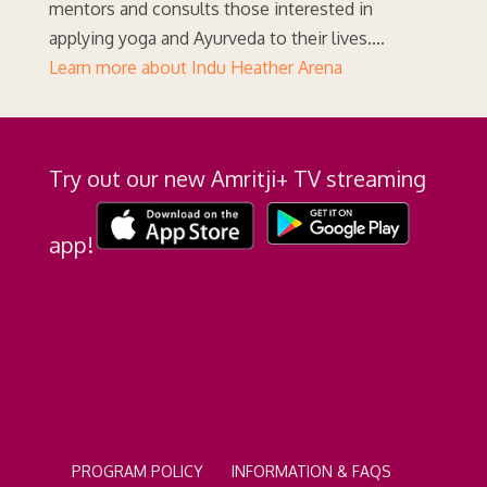
mentors and consults those interested in
applying yoga and Ayurveda to their lives.…
Learn more about Indu Heather Arena
Try out our new Amritji+ TV streaming
app!
PROGRAM POLICY
INFORMATION & FAQS