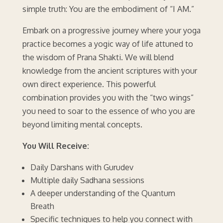
simple truth: You are the embodiment of “I AM.”
Embark on a progressive journey where your yoga
practice becomes a yogic way of life attuned to
the wisdom of Prana Shakti. We will blend
knowledge from the ancient scriptures with your
own direct experience. This powerful
combination provides you with the “two wings”
you need to soar to the essence of who you are
beyond limiting mental concepts.
You Will Receive:
Daily Darshans with Gurudev
Multiple daily Sadhana sessions
A deeper understanding of the Quantum
Breath
Specific techniques to help you connect with