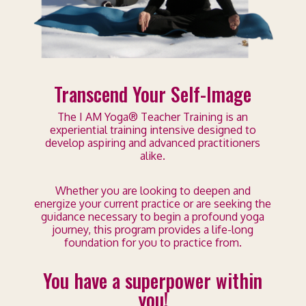
Transcend Your Self-Image
The I AM Yoga® Teacher Training is an
experiential training intensive designed to
develop aspiring and advanced practitioners
alike.
Whether you are looking to deepen and
energize your current practice or are seeking the
guidance necessary to begin a profound yoga
journey, this program provides a life-long
foundation for you to practice from.
You have a superpower within
you!