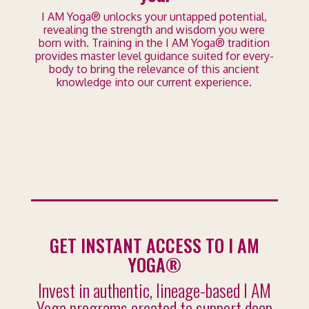
I AM Yoga® unlocks your untapped potential,
revealing the strength and wisdom you were
born with. Training in the I AM Yoga® tradition
provides master level guidance suited for every-
body to bring the relevance of this ancient
knowledge into our current experience.
GET INSTANT ACCESS TO I AM
YOGA®
Invest in authentic, lineage-based I AM
Yoga programs created to support deep