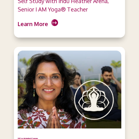
Self Study with Indu Heather Arena,
Senior I AM Yoga® Teacher
Learn More
I AM Yoga: Introduction to Pranayama