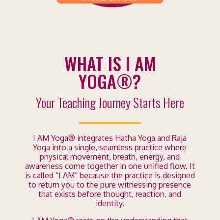
WHAT IS I AM
YOGA®?
Your Teaching Journey Starts Here
I AM Yoga® integrates Hatha Yoga and Raja
Yoga into a single, seamless practice where
physical movement, breath, energy, and
awareness come together in one unified flow. It
is called “I AM” because the practice is designed
to return you to the pure witnessing presence
that exists before thought, reaction, and
identity.