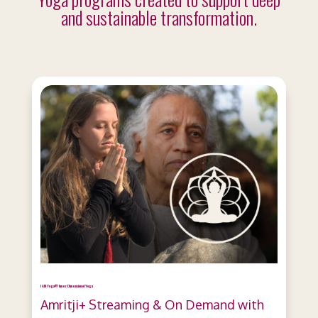
and sustainable transformation.
I AM Yoga® Inner Dimension of Yoga
Amritji+ Streaming & On Demand with