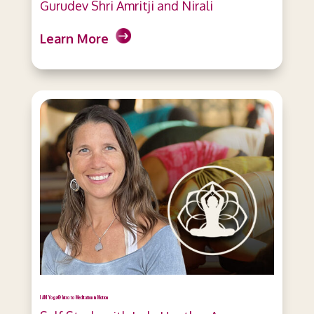
Gurudev Shri Amritji and Nirali
Learn More
I AM Yoga® Intro to Meditation in Motion