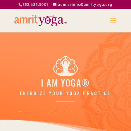
352.685.3001
admissions@amrityoga.org
I AM YOGA
®
ENERGIZE YOUR YOGA PRACTICE
I AM Yoga®
Teacher Training is so much more than becoming certified as a yoga teacher. It is an entry point for you to access the mysterious depths of yoga and experience its authentic origins.