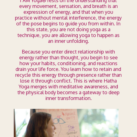
I AM Yoga® rests on the understanding that
every movement, sensation, and breath is an
expression of energy, and that when you
practice without mental interference, the energy
of the pose begins to guide you from within. In
this state, you are not doing yoga as a
technique, you are allowing yoga to happen as
an inner unfolding.
Because you enter direct relationship with
energy rather than thought, you begin to see
how your habits, conditioning, and reactions
drain your life force. You learn how to retain and
recycle this energy through presence rather than
lose it through conflict. This is where Hatha
Yoga merges with meditative awareness, and
the physical body becomes a gateway to deep
inner transformation.