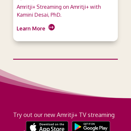
Amritji+ Streaming on Amritji+ with
Kamini Desai, PhD.
Learn More
Try out our new Amritji+ TV streaming