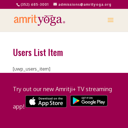
(352) 685-3001
admissions@amrityoga.org
Users List Item
[uwp_users_item]
Try out our new Amritji+ TV streaming
app!