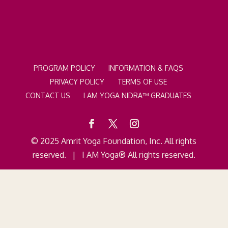
PROGRAM POLICY
INFORMATION & FAQS
PRIVACY POLICY
TERMS OF USE
CONTACT US
I AM YOGA NIDRA™ GRADUATES
© 2025 Amrit Yoga Foundation, Inc. All rights
reserved. | I AM Yoga® All rights reserved.