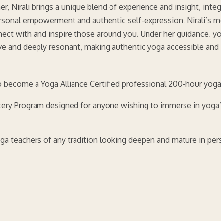
r, Nirali brings a unique blend of experience and insight, integ
ersonal empowerment and authentic self-expression, Nirali’s me
onnect with and inspire those around you. Under her guidance, y
tive and deeply resonant, making authentic yoga accessible and
 become a Yoga Alliance Certified professional 200-hour yoga
ery Program designed for anyone wishing to immerse in yoga’s 
yoga teachers of any tradition looking deepen and mature in per