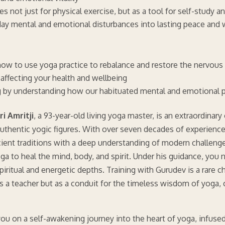
s not just for physical exercise, but as a tool for self-study 
ay mental and emotional disturbances into lasting peace and 
n how to use yoga practice to rebalance and restore the nervou
affecting your health and wellbeing
g by understanding how our habituated mental and emotional p
i Amritji
, a 93-year-old living yoga master, is an extraordinar
uthentic yogic figures. With over seven decades of experience
cient traditions with a deep understanding of modern challeng
ga to heal the mind, body, and spirit. Under his guidance, you 
spiritual and energetic depths. Training with Gurudev is a rare
as a teacher but as a conduit for the timeless wisdom of yoga, 
ou on a self-awakening journey into the heart of yoga, infuse