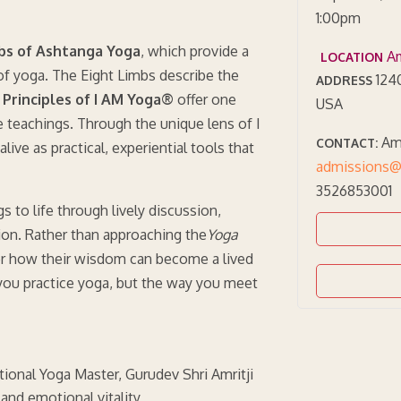
1:00pm
bs of Ashtanga Yoga
, which provide a
Am
LOCATION
f yoga. The Eight Limbs describe the
1240
ADDRESS
Principles of I AM Yoga®
offer one
USA
 teachings. Through the unique lens of I
Amr
CONTACT:
ve as practical, experiential tools that
admissions@
3526853001
s to life through lively discussion,
ation. Rather than approaching the
Yoga
ver how their wisdom can become a lived
you practice yoga, but the way you meet
tional Yoga Master, Gurudev Shri Amritji
 and emotional vitality