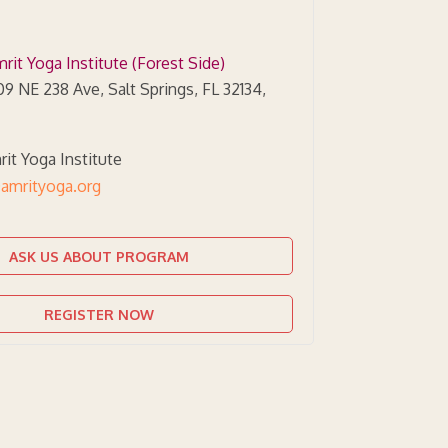
rit Yoga Institute (Forest Side)
9 NE 238 Ave, Salt Springs, FL 32134,
it Yoga Institute
amrityoga.org
ASK US ABOUT PROGRAM
REGISTER NOW