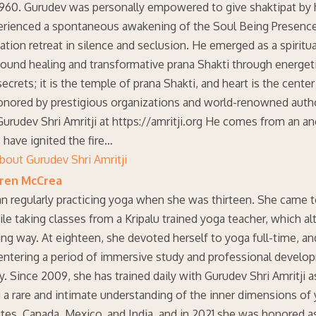
1960. Gurudev was personally empowered to give shaktipat by h
rienced a spontaneous awakening of the Soul Being Presence t
tion retreat in silence and seclusion. He emerged as a spiritu
found healing and transformative prana Shakti through energet
ecrets; it is the temple of prana Shakti, and heart is the cent
onored by prestigious organizations and world-renowned author
urudev Shri Amritji at https://amritji.org He comes from an an
 have ignited the fire…
bout Gurudev Shri Amritji
uren McCrea
an regularly practicing yoga when she was thirteen. She came to
ile taking classes from a Kripalu trained yoga teacher, which alt
ng way. At eighteen, she devoted herself to yoga full-time, a
 entering a period of immersive study and professional develop
. Since 2009, she has trained daily with Gurudev Shri Amritji
g a rare and intimate understanding of the inner dimensions o
tes, Canada, Mexico, and India, and in 2021 she was honored a