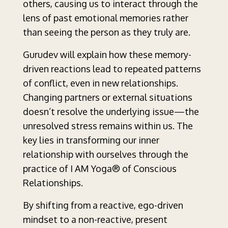
others, causing us to interact through the
lens of past emotional memories rather
than seeing the person as they truly are.
Gurudev will explain how these memory-
driven reactions lead to repeated patterns
of conflict, even in new relationships.
Changing partners or external situations
doesn’t resolve the underlying issue—the
unresolved stress remains within us. The
key lies in transforming our inner
relationship with ourselves through the
practice of I AM Yoga® of Conscious
Relationships.
By shifting from a reactive, ego-driven
mindset to a non-reactive, present