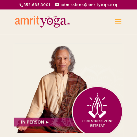
352.685.3001
admissions@amrityoga.org