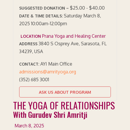
$25.00 - $40.00
SUGGESTED DONATION –
Saturday March 8,
DATE & TIME DETAILS:
2025 10:00am-12:00pm
Prana Yoga and Healing Center
LOCATION
3840 S Osprey Ave, Sarasota, FL
ADDRESS
34239, USA
AYI Main Office
CONTACT:
admissions@amrityoga.org
(352) 685 3001
ASK US ABOUT PROGRAM
THE YOGA OF RELATIONSHIPS
With Gurudev Shri Amritji
March 8, 2025