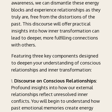
awareness, we can dismantle these energy
blocks and experience relationships as they
truly are, free from the distortions of the
past. This discourse will offer practical
insights into how inner transformation can
lead to deeper, more fulfilling connections
with others.
Featuring three key components designed
to deepen your understanding of conscious
relationships and inner transformation:
Discourse on Conscious Relationships
:
Profound insights into how our external
relationships reflect unresolved inner
conflicts. You will begin to understand how
past emotional memories create energy