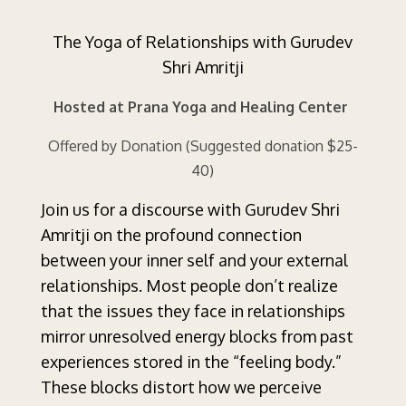
The Yoga of Relationships with Gurudev
Shri Amritji
Hosted at Prana Yoga and Healing Center
Offered by Donation (Suggested donation $25-
40)
Join us for a discourse with Gurudev Shri
Amritji on the profound connection
between your inner self and your external
relationships. Most people don’t realize
that the issues they face in relationships
mirror unresolved energy blocks from past
experiences stored in the “feeling body.”
These blocks distort how we perceive