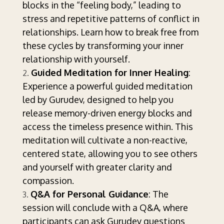
blocks in the “feeling body,” leading to
stress and repetitive patterns of conflict in
relationships. Learn how to break free from
these cycles by transforming your inner
relationship with yourself.
Guided Meditation for Inner Healing
:
Experience a powerful guided meditation
led by Gurudev, designed to help you
release memory-driven energy blocks and
access the timeless presence within. This
meditation will cultivate a non-reactive,
centered state, allowing you to see others
and yourself with greater clarity and
compassion.
Q&A for Personal Guidance
: The
session will conclude with a Q&A, where
participants can ask Gurudev questions