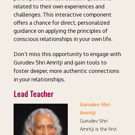
related to their own experiences and
challenges. This interactive component
offers a chance for direct, personalized
guidance on applying the principles of
conscious relationships in your own life.
Don’t miss this opportunity to engage with
Gurudev Shri Amritji and gain tools to
foster deeper, more authentic connections
in your relationships.
Lead Teacher
Gurudev Shri
Amritji
Gurudev Shri
Amritji is the first