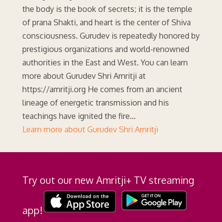
the body is the book of secrets; it is the temple
of prana Shakti, and heart is the center of Shiva
consciousness. Gurudev is repeatedly honored by
prestigious organizations and world-renowned
authorities in the East and West. You can learn
more about Gurudev Shri Amritji at
https://amritji.org He comes from an ancient
lineage of energetic transmission and his
teachings have ignited the fire…
Learn more about Gurudev Shri Amritji
Try out our new Amritji+ TV streaming
app!