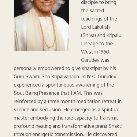
disciple to bring
the sacred
teachings of the
Lord Lakulish
(Shiva) and Kripalu
Lineage to the
West in 1960.
Gurudev was
personally empowered to give shaktipat by his
Guru Swami Shri Kripalvanada. In 1970 Gurudev
experienced a spontaneous awakening of the
Soul Being Presence that I AM. This was
reinforced by a three month meditation retreat in
silence and seclusion. He emerged as a spiritual
master embodying the rare capacity to transmit
profound healing and transformative prana Shakti
through energetic transmission. He discovered