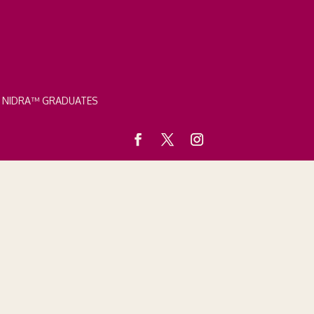
A NIDRA™ GRADUATES