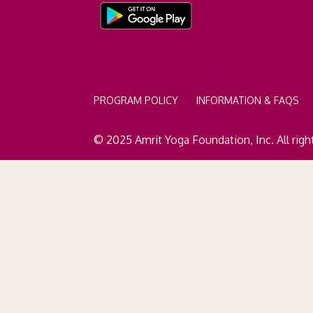
PROGRAM POLICY
INFORMATION & FAQS
© 2025 Amrit Yoga Foundation, Inc. All righ