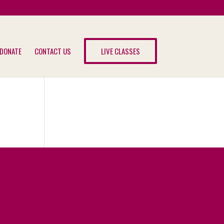
DONATE
CONTACT US
LIVE CLASSES