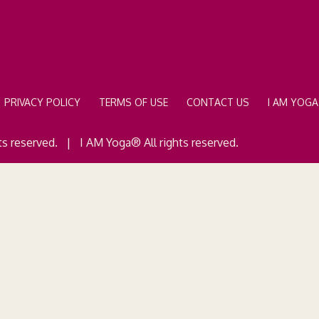
PRIVACY POLICY
TERMS OF USE
CONTACT US
I AM YOG
ts reserved. | I AM Yoga® All rights reserved.