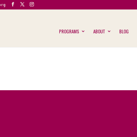
org
PROGRAMS
ABOUT
BLOG