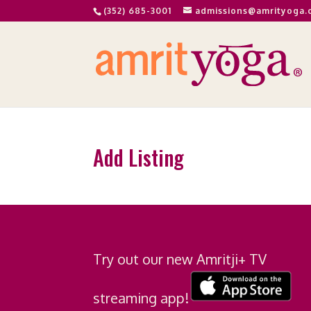
(352) 685-3001
admissions@amrityoga.
Add Listing
Try out our new Amritji+ TV
streaming app!