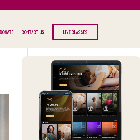
DONATE
CONTACT US
LIVE CLASSES