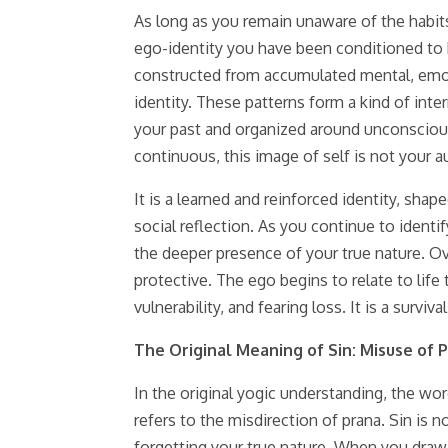
As long as you remain unaware of the habits
ego-identity you have been conditioned to bel
constructed from accumulated mental, emotio
identity. These patterns form a kind of inte
your past and organized around unconscious 
continuous, this image of self is not your a
It is a learned and reinforced identity, sha
social reflection. As you continue to identi
the deeper presence of your true nature. Ov
protective. The ego begins to relate to life 
vulnerability, and fearing loss. It is a sur
The Original Meaning of Sin: Misuse of 
In the original yogic understanding, the wor
refers to the misdirection of prana. Sin is 
forgetting your true nature. When you draw 