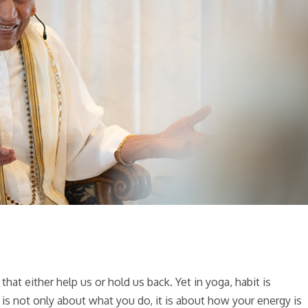
hat either help us or hold us back. Yet in yoga, habit is
is not only about what you do, it is about how your energy is