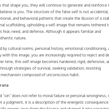
 that shape you, they will continue to generate and reinforce 
ieve is you. The structure of the false self is not accidental, 
nal, and behavioral patterns that create the illusion of a sta
rnal scaffolding, upholding a self-image that remains tethered 
fear, need, and defense. Although it appears familiar and
uthentic nature.
ped by cultural norms, personal history, emotional conditioning,
fy with this image, you are increasingly required to reject and d
er time, this self-image becomes hardened, rigid, defensive, 
through strategies of survival, seeking validation, resisting
vival mechanism composed of unconscious habit.
Prana
d “sin” does not refer to moral failure or personal wrongness, i
not a judgment, it is a description of the energetic consequence
life energy away from the Source and channel it into separati