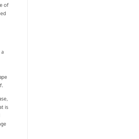
e of
ced
 a
hape
f.
ase,
t is
d
age