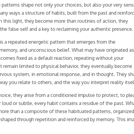
 patterns shape not only your choices, but also your very sens
 many ways a structure of habits, built from the past and reinfor
 this light, they become more than routines of action, they
he false self and a key to reclaiming your authentic presence.
t is a repeated energetic pattern that emerges from the
 memory, and unconscious belief. What may have originated as
becomes fixed as a default reaction, repeating without your
 remain limited to physical behavior, they eventually become
 nervous system, in emotional response, and in thought. They s
y you relate to others, and the way you interpret reality itsel
oice, they arise from a conditioned impulse to protect, to ple
 loud or subtle, every habit contains a residue of the past. Wha
more than a composite of these habituated patterns, organize
n shaped through repetition and reinforced by memory. This im