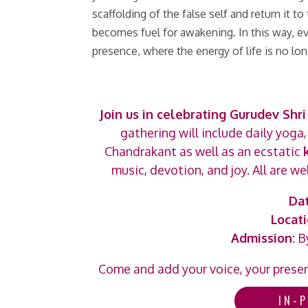
scaffolding of the false self and return it 
becomes fuel for awakening. In this way, 
presence, where the energy of life is no lon
Join us in celebrating Gurudev Shri 
gathering will include daily yoga
Chandrakant as well as an ecstatic
music, devotion, and joy. All are 
Dat
Locati
Admission:
By
Come and add your voice, your presenc
IN-