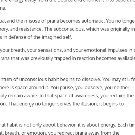
ana.
tual and the misuse of prana becomes automatic. You no longe
ory, and resistance. The subconscious, which was originally i
s in defense of the imagined self.
our breath, your sensations, and your emotional impulses in 
rana that was previously trapped in reaction becomes availabl
tum of unconscious habit begins to dissolve. You may still f
 there is space around it. You pause, you observe, you neither
mply remain aware. In that space of awareness, you reclaim the
on. That energy no longer serves the illusion, it begins to
t habit is not only about behavior, it is about energy. Each ti
t, breath, or emotion, you redirect prana away from the