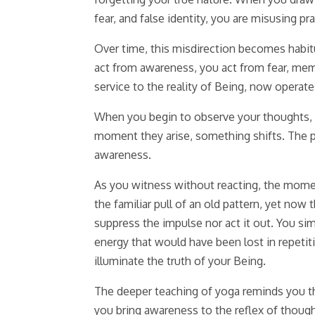
fear, and false identity, you are misusing pr
Over time, this misdirection becomes habi
act from awareness, you act from fear, mem
service to the reality of Being, now operate
When you begin to observe your thoughts, y
moment they arise, something shifts. The p
awareness.
As you witness without reacting, the momen
the familiar pull of an old pattern, yet now
suppress the impulse nor act it out. You si
energy that would have been lost in repetiti
illuminate the truth of your Being.
The deeper teaching of yoga reminds you tha
you bring awareness to the reflex of though