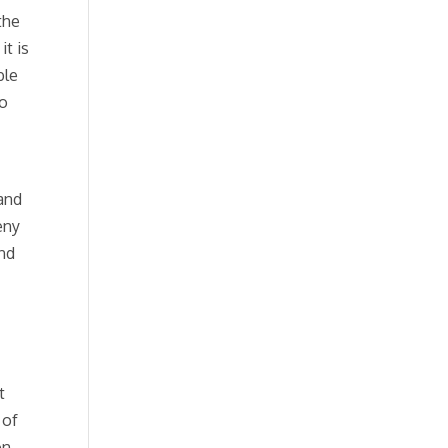
the
it is
ble
to
 and
eny
and
t
 of
on,