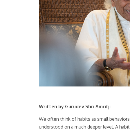
Written by Gurudev Shri Amritji
We often think of habits as small behaviors t
understood on a much deeper level. A habit 