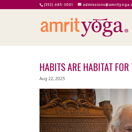
(352) 685-3001
admissions@amrityoga.
HABITS ARE HABITAT FOR 
Aug 22, 2025