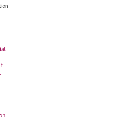
tion
ial
th
.
on.