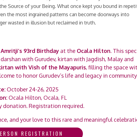
to the Source of your Being. What once kept you bound in repeti
even the most ingrained patterns can become doorways into
ger wasted in illusion but reclaimed in truth.
Amritji’s 93rd Birthday
at the
Ocala Hilton
. This spec
, darshan with Gurudev, kirtan with Jagdish, Malay and
kirtan with Vish of the Mayapuris
, filling the space wi
welcome to honor Gurudev’s life and legacy in community
e:
October 24-26, 2025
on:
Ocala Hilton, Ocala, FL
 donation. Registration required.
e, and your love to this rare and meaningful celebrati
PERSON REGISTRATION