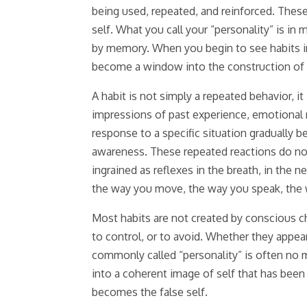
being used, repeated, and reinforced. These
self. What you call your “personality” is in
by memory. When you begin to see habits in
become a window into the construction of t
A habit is not simply a repeated behavior, i
impressions of past experience, emotional
response to a specific situation gradually 
awareness. These repeated reactions do not
ingrained as reflexes in the breath, in the
the way you move, the way you speak, the wa
Most habits are not created by conscious ch
to control, or to avoid. Whether they appear
commonly called “personality” is often no 
into a coherent image of self that has bee
becomes the false self.