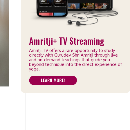
Amritji+ TV Streaming
Amritji.TV offers a rare opportunity to study
directly with Gurudev Shri Amritji through live
and on-demand teachings that guide you
beyond technique into the direct experience of
yoga.