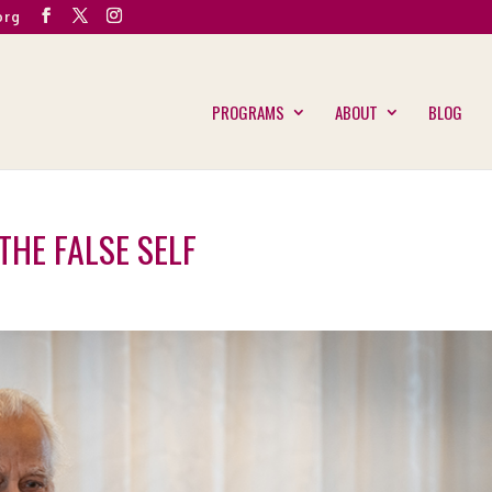
org
PROGRAMS
ABOUT
BLOG
THE FALSE SELF